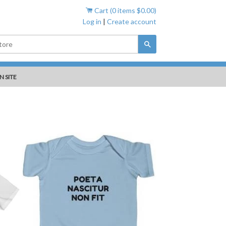
Cart (
0
items
$0.00
)
Log in
|
Create account
Search
N SITE