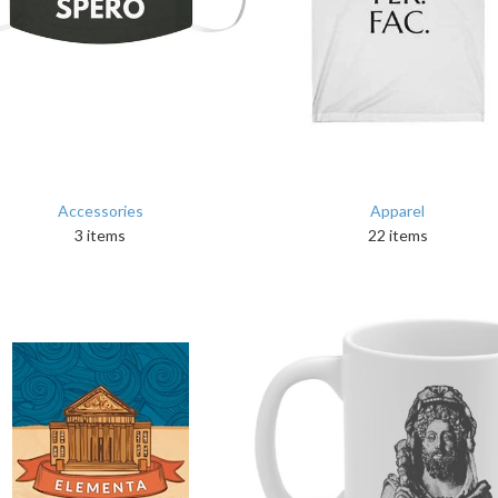
Accessories
Apparel
3 items
22 items