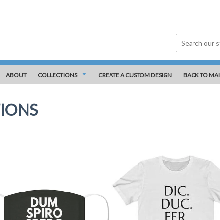
ABOUT
COLLECTIONS
CREATE A CUSTOM DESIGN
BACK TO MAI
IONS