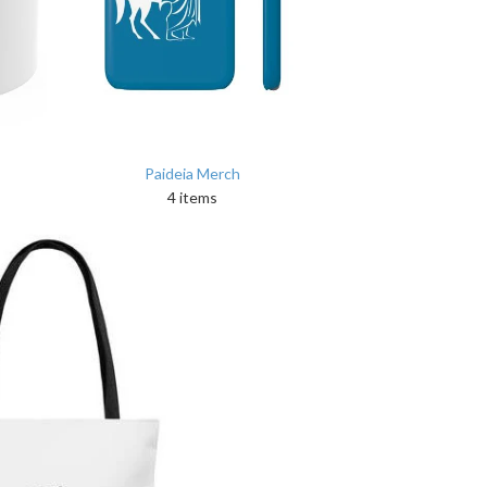
Paideia Merch
4 items