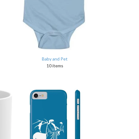
Baby and Pet
10 items