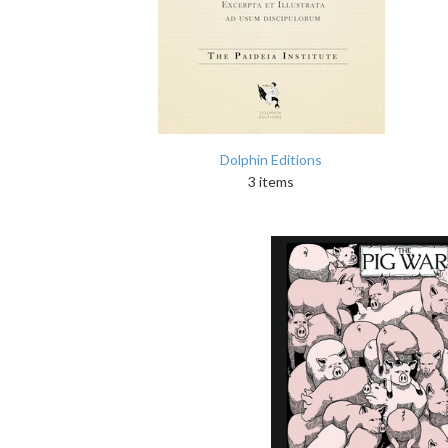
Dolphin Editions
3 items