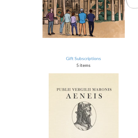
Gift Subscriptions
5 items