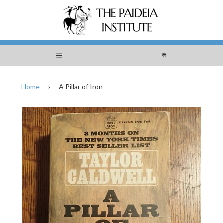
Menu
Cart
Home
›
A Pillar of Iron