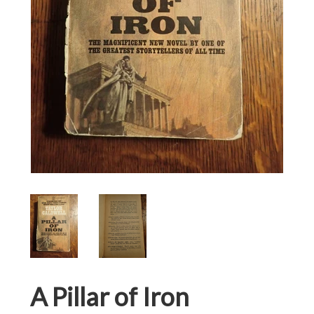
A Pillar of Iron