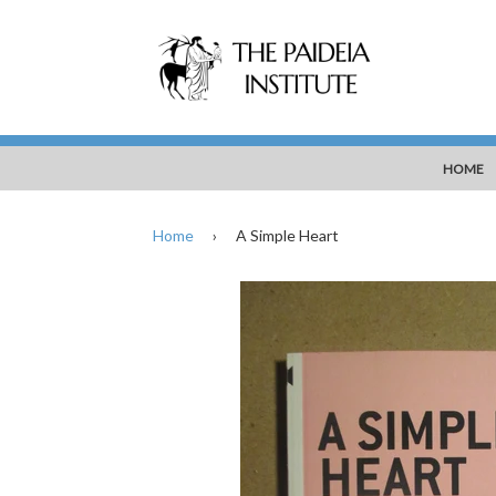
HOME
Home
›
A Simple Heart