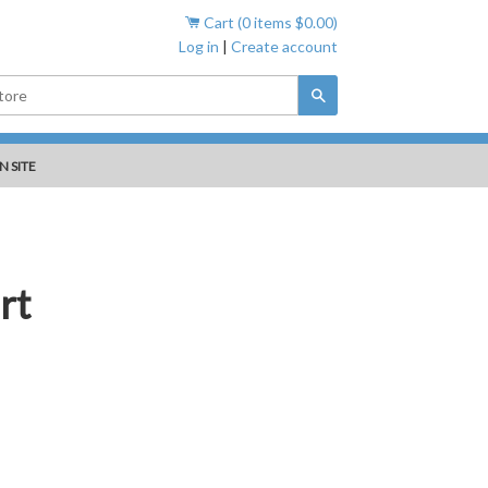
Cart (
0
items
$0.00
)
Log in
|
Create account
Search
N SITE
rt