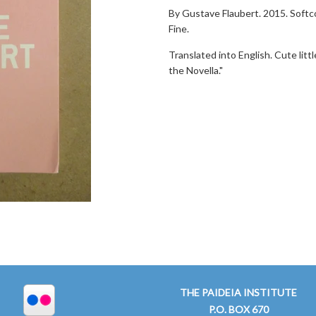
By Gustave Flaubert. 2015. Softco
Fine.
Translated into English. Cute litt
the Novella."
THE PAIDEIA INSTITUTE
P.O. BOX 670