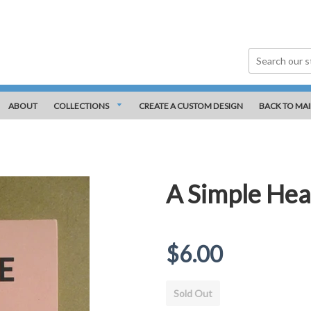
ABOUT
COLLECTIONS
CREATE A CUSTOM DESIGN
BACK TO MAI
A Simple Hea
Regular
$6.00
price
Sold Out