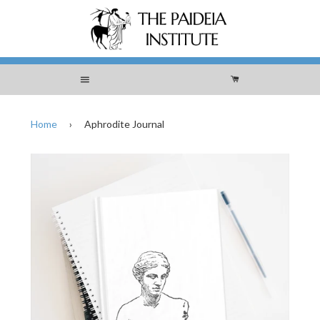
Menu
Cart
Home
›
Aphrodite Journal