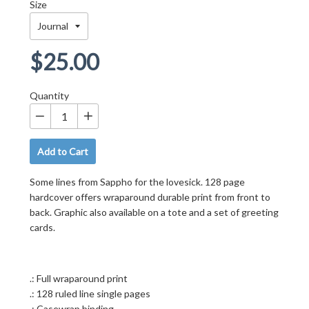
Size
Regular
$25.00
price
Quantity
−
+
Add to Cart
Some lines from Sappho for the lovesick. 128 page
hardcover offers wraparound durable print from front to
back. Graphic also available on a tote and a set of greeting
cards.
.: Full wraparound print
.: 128 ruled line single pages
.: Casewrap binding