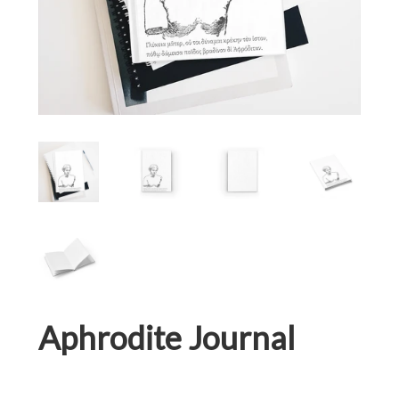
Aphrodite Journal