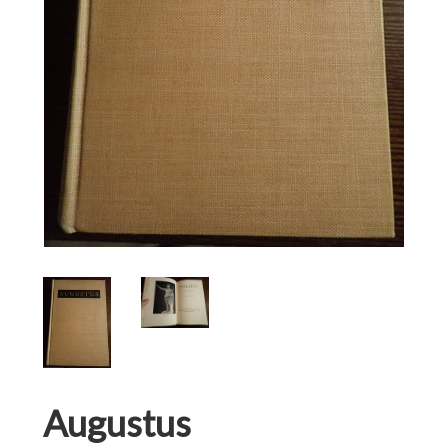
Augustus