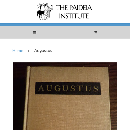
Menu
Cart
Home
›
Augustus