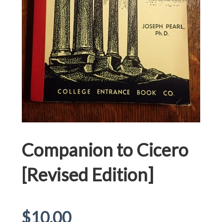
Companion to Cicero
[Revised Edition]
Regular
$10.00