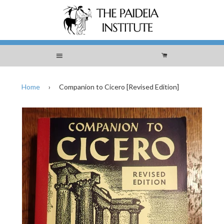
Menu
Cart
Home
›
Companion to Cicero [Revised Edition]