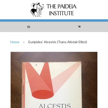
Menu
Cart
Home
›
Euripides' Alcestis (Trans Alistair Elliot)