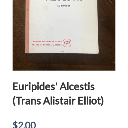
Euripides' Alcestis
(Trans Alistair Elliot)
Regular
$2.00