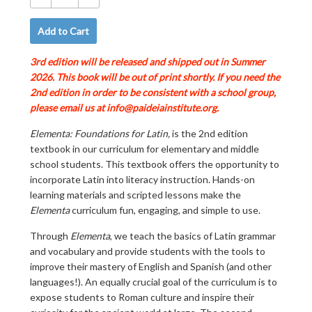
−
+
Add to Cart
3rd edition will be released and shipped out in Summer
2026.
This book will be out of print shortly. If you need the
2nd edition in order to be consistent with a school group,
please email us at info@paideiainstitute.org.
Elementa: Foundations for Latin,
is the 2nd edition
textbook in our curriculum for elementary and middle
school students. This textbook offers the opportunity to
incorporate Latin into literacy instruction. Hands-on
learning materials and scripted lessons make the
Elementa
curriculum fun, engaging, and simple to use.
Through
Elementa
, we teach the basics of Latin grammar
and vocabulary and provide students with the tools to
improve their mastery of English and Spanish (and other
languages!). An equally crucial goal of the curriculum is to
expose students to Roman culture and inspire their