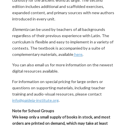
curiosity for the ancient world at large. The second
edition includes additional and scaffolded exercises,
expanded content, and primary sources with new authors
introduced in every unit.
Elementa
can be used by teachers of all backgrounds
regardless of their previous experience with Latin. The
curriculum is flexible and easy to implement in a variety of
contexts. The textbook is accompanied by a suite of
complementary materials, available
here
.
You can also email us for more information on the newest
digital resources available.
For information on special pricing for large orders or
questions on supporting materials, including teacher
training and audio-visual resources, please contact
info@paideia-institute.org
.
Note for School Groups
We keep only a small supply of books in stock, and most
orders are printed on demand, which may take at least