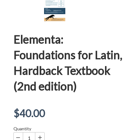
Elementa:
Foundations for Latin,
Hardback Textbook
(2nd edition)
Regular
$40.00
price
Quantity