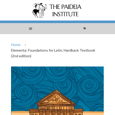
Menu
Cart
Home
›
Elementa: Foundations for Latin, Hardback Textbook
(2nd edition)