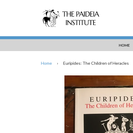
HOME
Home
›
Euripides: The Children of Heracles