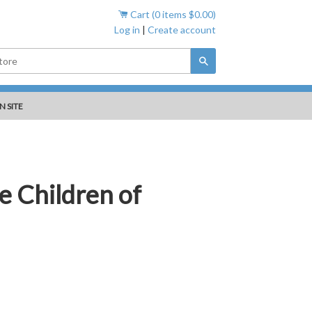
Cart (
0
items
$0.00
)
Log in
|
Create account
Search
N SITE
e Children of