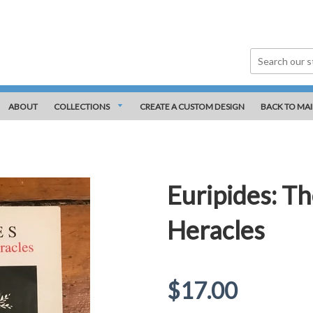
ABOUT
COLLECTIONS
CREATE A CUSTOM DESIGN
BACK TO MAI
Euripides: Th
Heracles
Regular
$17.00
price