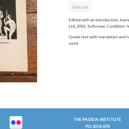
Sold Out
Edited with an introduction, transl
Ltd, 2001. Softcover. Condition: 
Greek text with translation and no
used.
THE PAIDEIA INSTITUTE
P.O. BOX 670