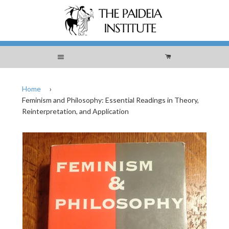
Menu
Cart
Home
›
Feminism and Philosophy: Essential Readings in Theory,
Reinterpretation, and Application