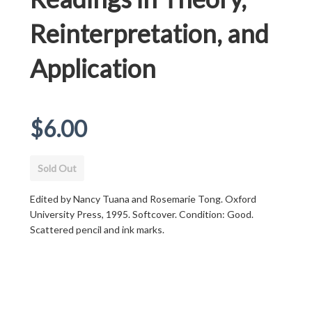
Reinterpretation, and
Application
Regular
$6.00
price
Sold Out
Edited by Nancy Tuana and Rosemarie Tong. Oxford
University Press, 1995. Softcover. Condition: Good.
Scattered pencil and ink marks.