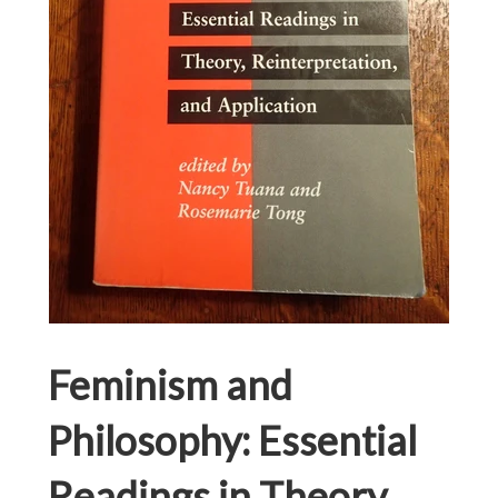
Feminism and
Philosophy: Essential
Readings in Theory,