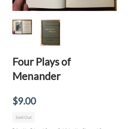
Four Plays of
Menander
Regular
$9.00
price
Sold Out