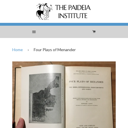
Menu
Cart
Home
›
Four Plays of Menander