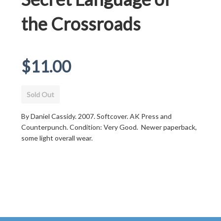
the Crossroads
Regular
$11.00
price
Sold Out
By Daniel Cassidy. 2007. Softcover. AK Press and
Counterpunch. Condition: Very Good. Newer paperback,
some light overall wear.