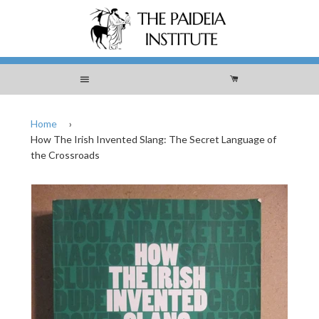
Menu
Cart
Home
›
How The Irish Invented Slang: The Secret Language of
the Crossroads