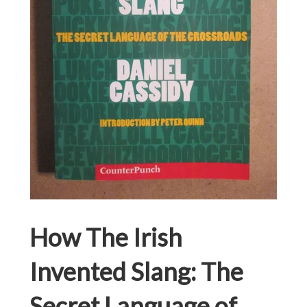
How The Irish
Invented Slang: The
Secret Language of