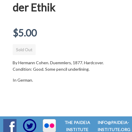
der Ethik
Regular
$5.00
price
Sold Out
By Hermann Cohen. Duemmlers, 1877. Hardcover.
Condition: Good. Some pencil underlining.
In German.
THE PAIDEIA
INFO@PAIDEIA-
INSTITUTE
INSTITUTE.ORG