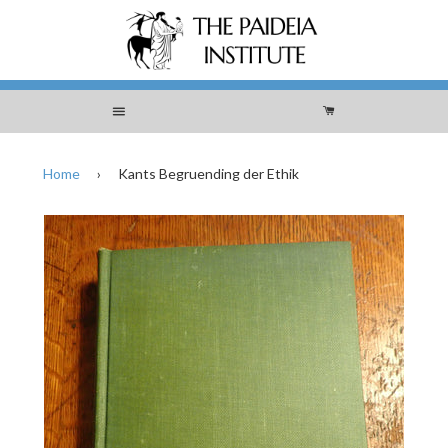
Menu
Cart
Home
›
Kants Begruending der Ethik