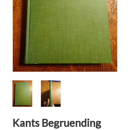
Kants Begruending