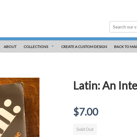
ABOUT
COLLECTIONS
CREATE A CUSTOM DESIGN
BACK TO MAI
Latin: An Int
Regular
$7.00
price
Sold Out