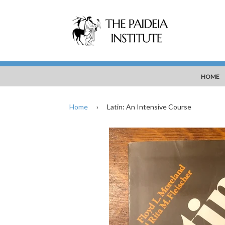
HOME
Home
›
Latin: An Intensive Course