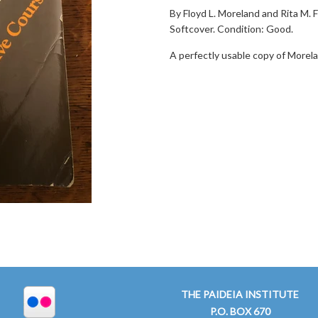
By Floyd L. Moreland and Rita M. F
Softcover. Condition: Good.
A perfectly usable copy of Morela
THE PAIDEIA INSTITUTE
P.O. BOX 670