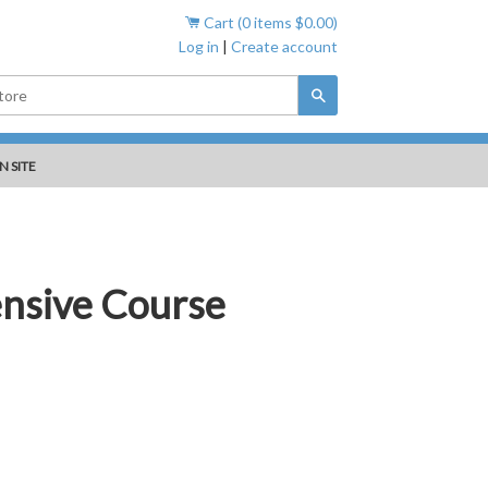
Cart (
0
items
$0.00
)
Log in
|
Create account
Search
N SITE
ensive Course