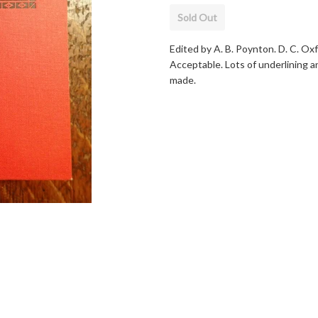
Sold Out
Edited by A. B. Poynton. D. C. Ox
Acceptable. Lots of underlining an
made.