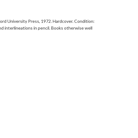
ford University Press, 1972. Hardcover. Condition:
d interlineations in pencil. Books otherwise well