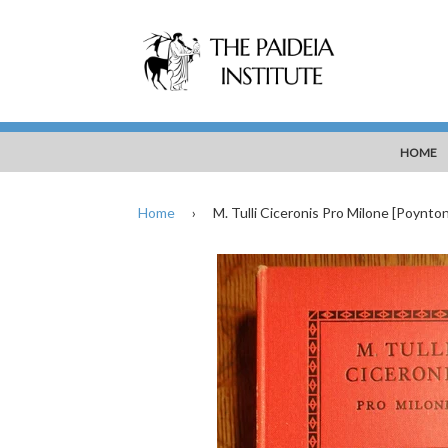
HOME
Home
›
M. Tulli Ciceronis Pro Milone [Poynton