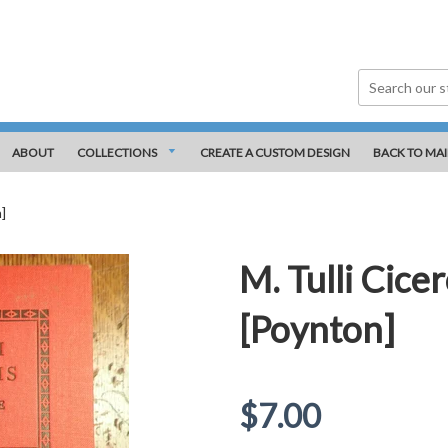
ABOUT
COLLECTIONS
CREATE A CUSTOM DESIGN
BACK TO MAI
]
M. Tulli Cice
[Poynton]
Regular
$7.00
price