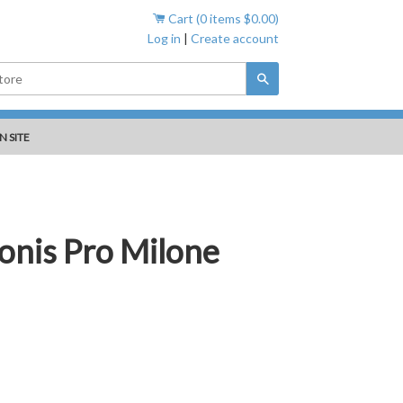
Cart (
0
items
$0.00
)
Log in
|
Create account
Search
N SITE
ronis Pro Milone