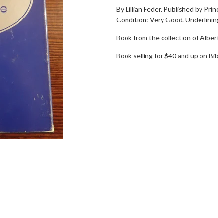
By Lillian Feder. Published by Pri
Condition: Very Good. Underlining
Book from the collection of Alber
Book selling for $40 and up on Bib