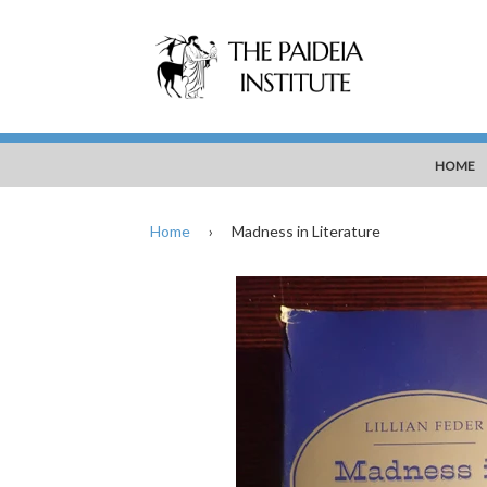
HOME
Home
›
Madness in Literature