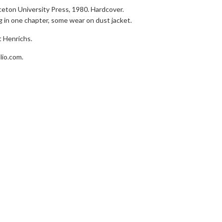
nceton University Press, 1980. Hardcover.
 in one chapter, some wear on dust jacket.
t Henrichs.
lio.com.