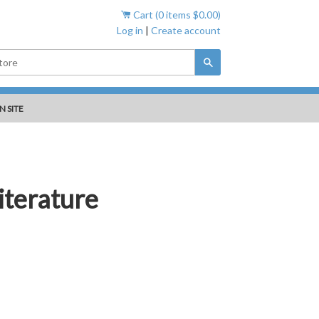
Cart (
0
items
$0.00
)
Log in
|
Create account
Search
N SITE
iterature