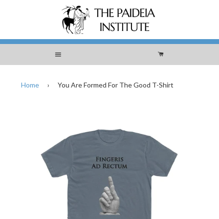
Menu
Cart
Home
›
You Are Formed For The Good T-Shirt