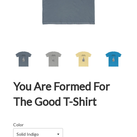
You Are Formed For
The Good T-Shirt
Color