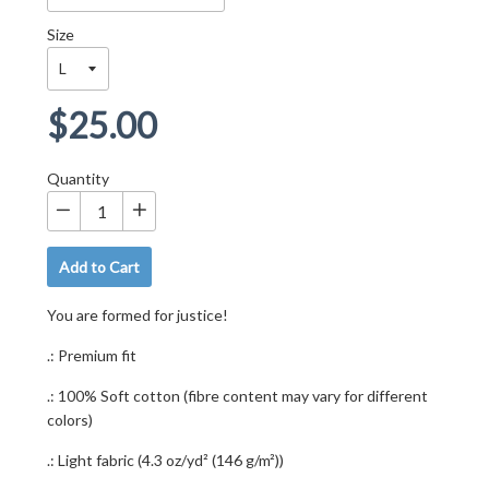
Size
Regular
$25.00
price
Quantity
−
+
Add to Cart
You are formed for justice!
.: Premium fit
.: 100% Soft cotton (fibre content may vary for different
colors)
.: Light fabric (4.3 oz/yd² (146 g/m²))