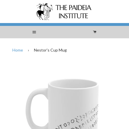
Menu
Cart
Home
›
Nestor's Cup Mug