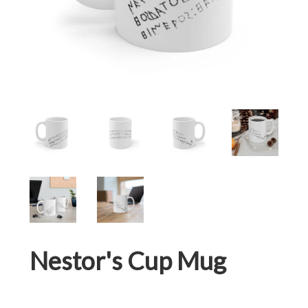
Nestor's Cup Mug