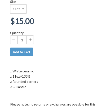
Size
Regular
$15.00
price
Quantity
−
+
Add to Cart
.: White ceramic
.: 11oz (0.33 l)
.: Rounded corners
.: C-Handle
Please note: no returns or exchanges are possible for this