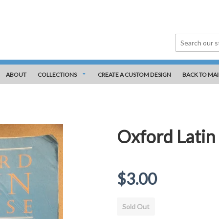
ABOUT
COLLECTIONS
CREATE A CUSTOM DESIGN
BACK TO MAI
Oxford Latin 
Regular
$3.00
price
Sold Out