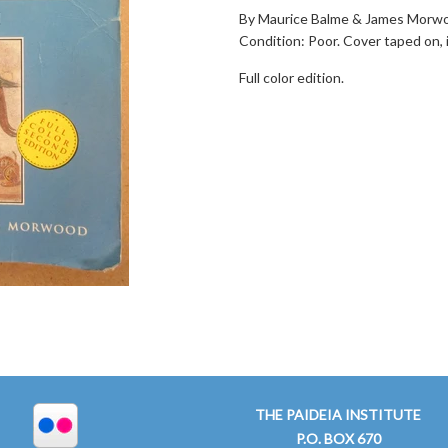
By Maurice Balme & James Morwoo
Condition: Poor. Cover taped on,
Full color edition.
THE PAIDEIA INSTITUTE
P.O. BOX 670