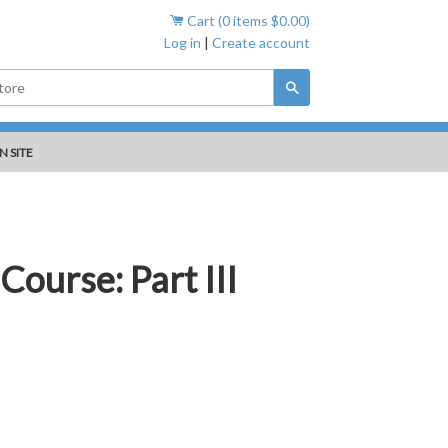
Cart (
0
items
$0.00
)
Log in
|
Create account
Search
N SITE
Course: Part III