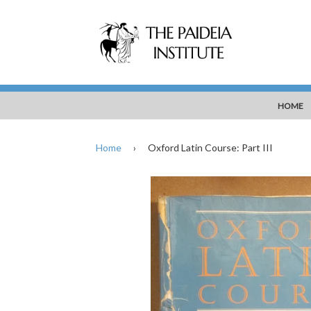
HOME
Home
›
Oxford Latin Course: Part III