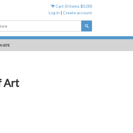
Cart (
0
items
$0.00
)
Log in
|
Create account
Search
N SITE
 Art