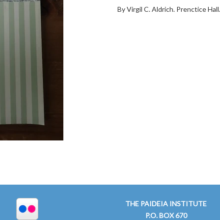
By Virgil C. Aldrich. Prenctice Ha
THE PAIDEIA INSTITUTE
P.O. BOX 670