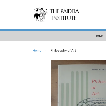
HOME
Home
›
Philosophy of Art