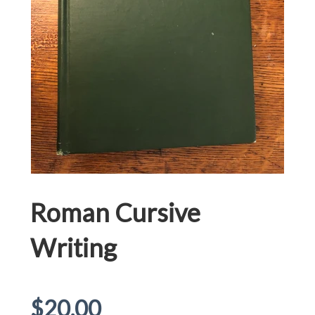
Roman Cursive
Writing
Regular
$20.00