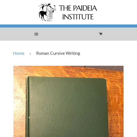
Menu
Cart
Home
›
Roman Cursive Writing