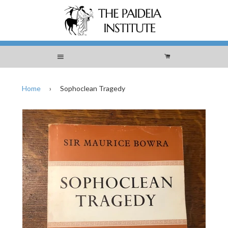
Menu
Cart
Home
›
Sophoclean Tragedy