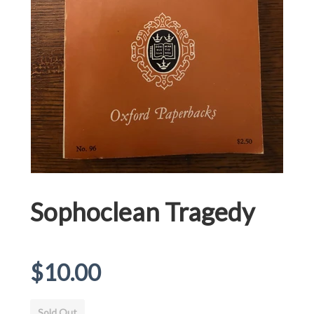
Sophoclean Tragedy
Regular
$10.00
price
Sold Out