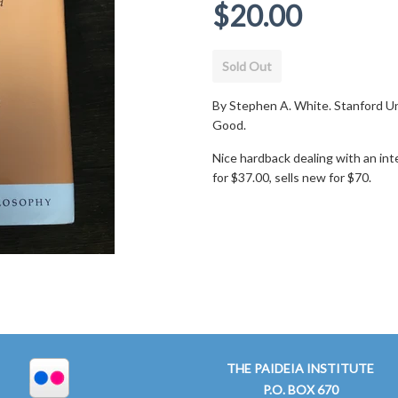
Regular
$20.00
price
Sold Out
By Stephen A. White. Stanford Un
Good.
Nice hardback dealing with an in
for $37.00, sells new for $70.
THE PAIDEIA INSTITUTE
P.O. BOX 670