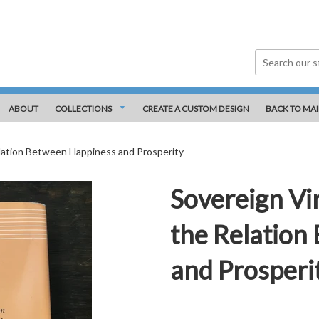
ABOUT
COLLECTIONS
CREATE A CUSTOM DESIGN
BACK TO MAI
elation Between Happiness and Prosperity
Sovereign Vir
the Relation
and Prosperi