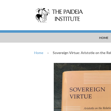
HOME
Home
›
Sovereign Virtue: Aristotle on the R