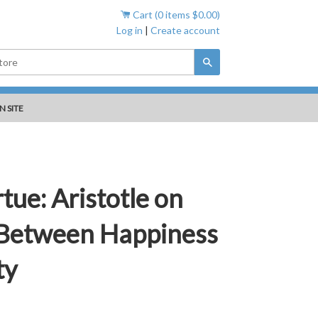
Cart (
0
items
$0.00
)
Log in
|
Create account
Search
N SITE
tue: Aristotle on
 Between Happiness
ty