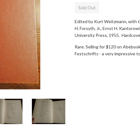
Sold Out
Edited by Kurt Weitzmann, with t
H. Forsyth, Jr., Ernst H. Kantor
University Press, 1955. Hardcove
Rare. Selling for $120 on Abeboo
Festschrifts - a very impressive to