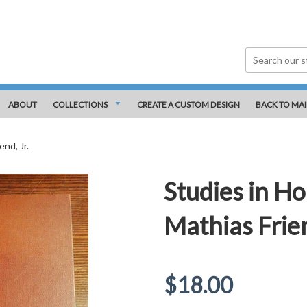
ABOUT
COLLECTIONS
CREATE A CUSTOM DESIGN
BACK TO MAI
nd, Jr.
Studies in Ho
Mathias Frien
Regular
$18.00
price