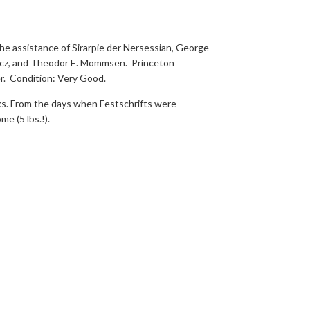
he assistance of Sirarpie der Nersessian, George
owicz, and Theodor E. Mommsen. Princeton
r. Condition: Very Good.
ks. From the days when Festschrifts were
me (5 lbs.!).