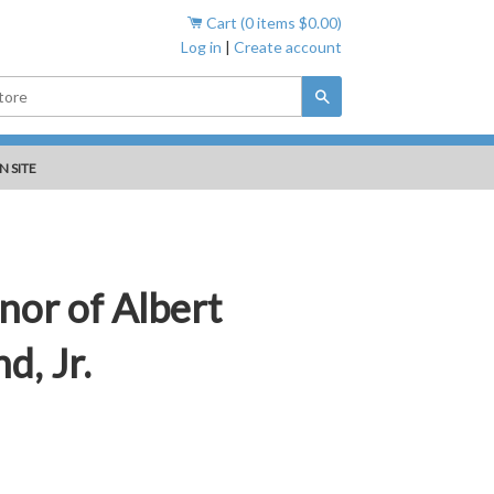
Cart (
0
items
$0.00
)
Log in
|
Create account
Search
N SITE
nor of Albert
d, Jr.