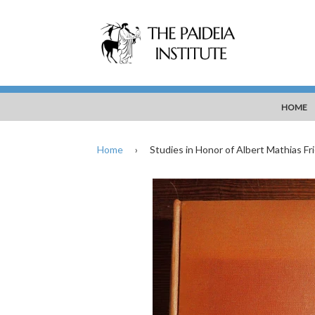
HOME
Home
›
Studies in Honor of Albert Mathias Frie