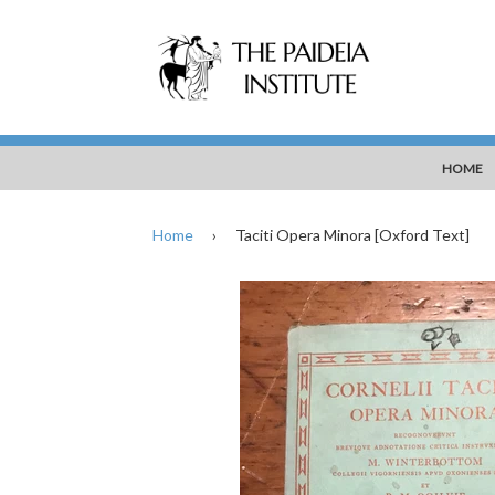
HOME
Home
›
Taciti Opera Minora [Oxford Text]