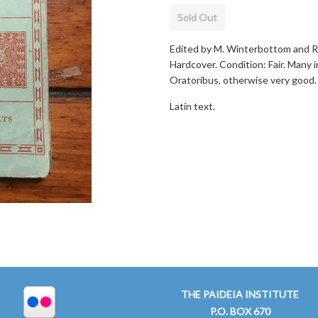
Sold Out
Edited by M. Winterbottom and R. 
Hardcover. Condition: Fair. Many 
Oratoribus, otherwise very good.
Latin text.
THE PAIDEIA INSTITUTE
P.O. BOX 670