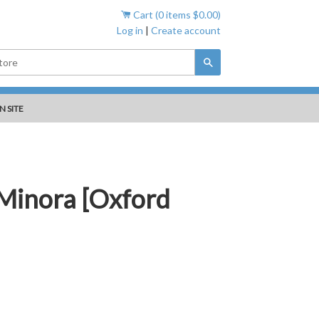
Cart (
0
items
$0.00
)
Log in
|
Create account
Search
N SITE
 Minora [Oxford