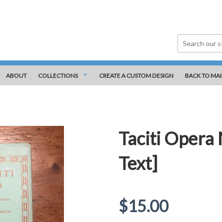
ABOUT
COLLECTIONS
CREATE A CUSTOM DESIGN
BACK TO MAI
Taciti Opera
Text]
Regular
$15.00
price