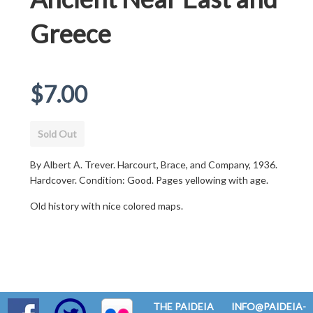
Greece
Regular
$7.00
price
Sold Out
By Albert A. Trever. Harcourt, Brace, and Company, 1936.
Hardcover. Condition: Good. Pages yellowing with age.
Old history with nice colored maps.
THE PAIDEIA
INFO@PAIDEIA-