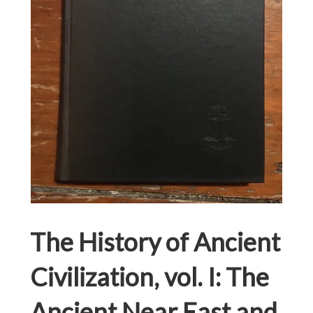
The History of Ancient
Civilization, vol. I: The
Ancient Near East and