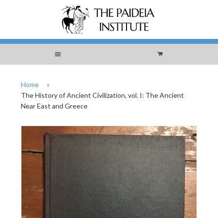
Menu
Cart
Home
›
The History of Ancient Civilization, vol. I: The Ancient
Near East and Greece