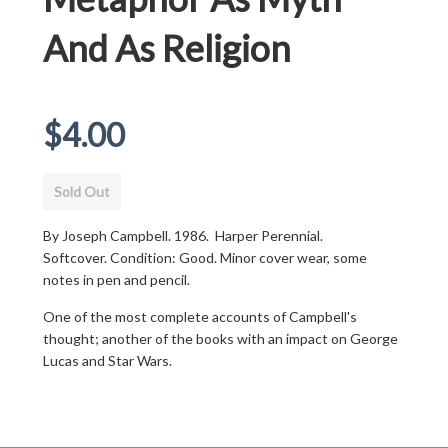
And As Religion
Regular
$4.00
price
Sold Out
By Joseph Campbell. 1986. Harper Perennial.
Softcover. Condition: Good. Minor cover wear, some
notes in pen and pencil.
One of the most complete accounts of Campbell's
thought; another of the books with an impact on George
Lucas and Star Wars.