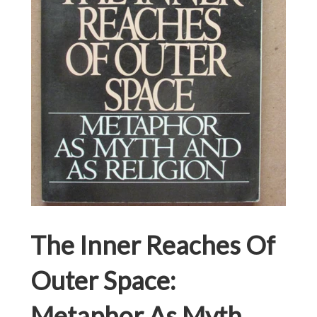
The Inner Reaches Of
Outer Space:
Metaphor As Myth