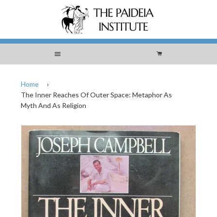
Menu
Cart
Home
›
The Inner Reaches Of Outer Space: Metaphor As
Myth And As Religion