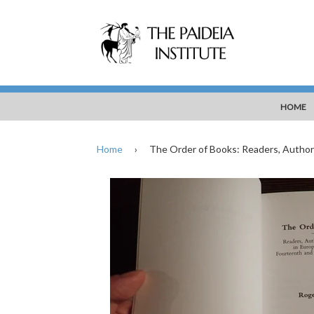
HOME
Home
›
The Order of Books: Readers, Author