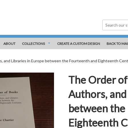
ABOUT
COLLECTIONS
CREATE A CUSTOM DESIGN
BACK TO MAI
s, and Libraries in Europe between the Fourteenth and Eighteenth Cent
The Order of
Authors, and 
between the
Eighteenth C