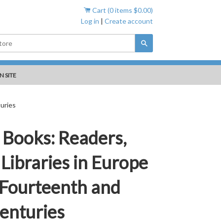
Cart (
0
items
$0.00
)
Log in
|
Create account
Search
N SITE
uries
 Books: Readers,
Libraries in Europe
 Fourteenth and
enturies