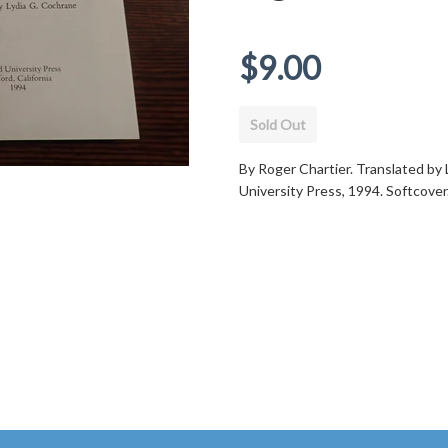
Regular
$9.00
price
Sold Out
By Roger Chartier. Translated by 
University Press, 1994. Softcove