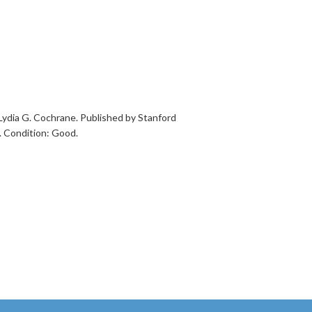
Lydia G. Cochrane. Published by Stanford
r. Condition: Good.