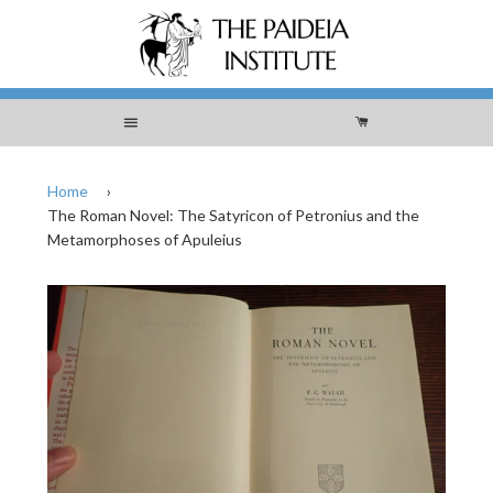
Menu
Cart
Home
›
The Roman Novel: The Satyricon of Petronius and the
Metamorphoses of Apuleius