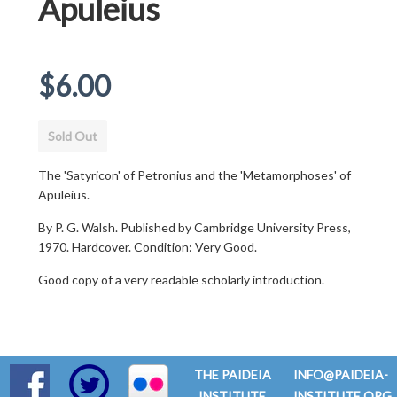
Apuleius
Regular
$6.00
price
Sold Out
The 'Satyricon' of Petronius and the 'Metamorphoses' of
Apuleius.
By P. G. Walsh. Published by Cambridge University Press,
1970. Hardcover. Condition: Very Good.
Good copy of a very readable scholarly introduction.
THE PAIDEIA
INFO@PAIDEIA-
INSTITUTE
INSTITUTE.ORG