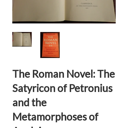
The Roman Novel: The
Satyricon of Petronius
and the
Metamorphoses of