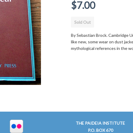
Regular
$7.00
price
Sold Out
By Sebastian Brock. Cambridge Un
like new, some wear on dust jacket
mythological references in the w
THE PAIDEIA INSTITUTE
P.O. BOX 670