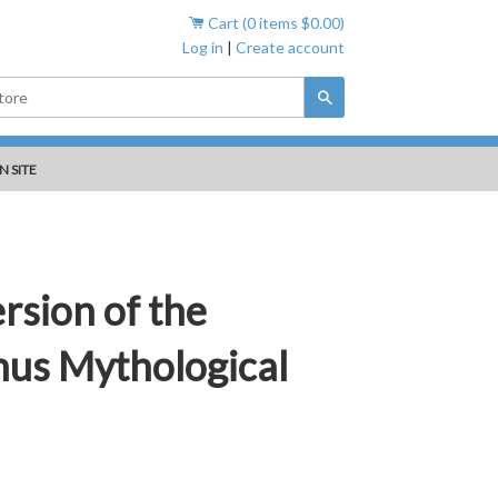
Cart (
0
items
$0.00
)
Log in
|
Create account
Search
N SITE
rsion of the
us Mythological