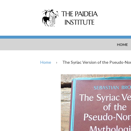
HOME
Home
›
The Syriac Version of the Pseudo-No