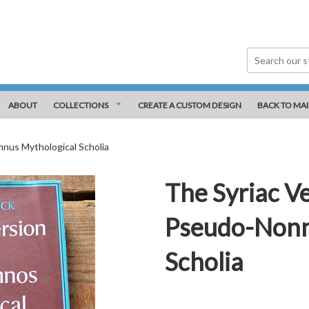
ABOUT
COLLECTIONS
CREATE A CUSTOM DESIGN
BACK TO MAI
nnus Mythological Scholia
The Syriac Ve
Pseudo-Nonn
Scholia