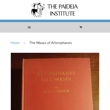
Menu
Cart
Home
›
The Wasps of Aristophanes