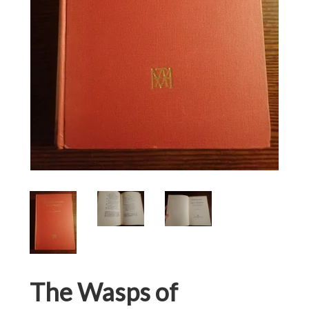
The Wasps of