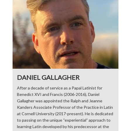
DANIEL GALLAGHER
After a decade of service as a Papal Latinist for
Benedict XVI and Francis (2006-2016), Daniel
Gallagher was appointed the Ralph and Jeanne
Kanders Associate Professor of the Practice in Latin
at Cornell University (2017-present). He is dedicated
to passing on the unique “experiential” approach to
learning Latin developed by his predecessor at the