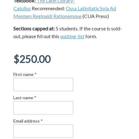
Textbook:
The Latin Library-
Catullus
Recommended:
Ossa Latinitatis Sola Ad
Mentem Reginaldi Rationemque
(CUA Press)
Sections capped at:
5 students.
If the course is sold-
out, please fill out this
waiting-list
form.
Regular
$250.00
price
First name
*
Last name
*
Email address
*