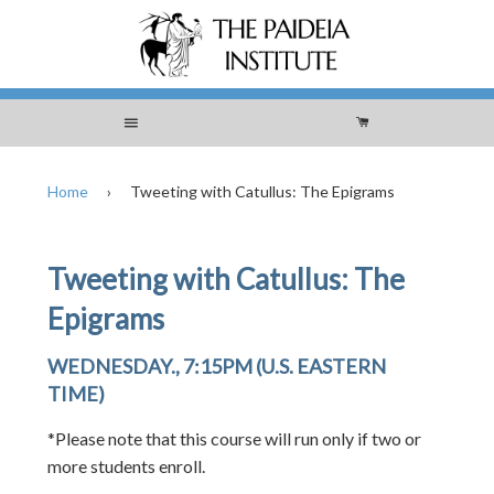
Menu
Cart
Home
›
Tweeting with Catullus: The Epigrams
Tweeting with Catullus: The
Epigrams
WEDNESDAY., 7:15PM (U.S. EASTERN
TIME)
*Please note that this course will run only if two or
more students enroll.