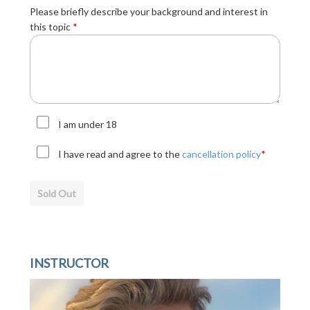
Please briefly describe your background and interest in
this topic
*
I am under 18
I have read and agree to the
cancellation policy
*
Sold Out
INSTRUCTOR