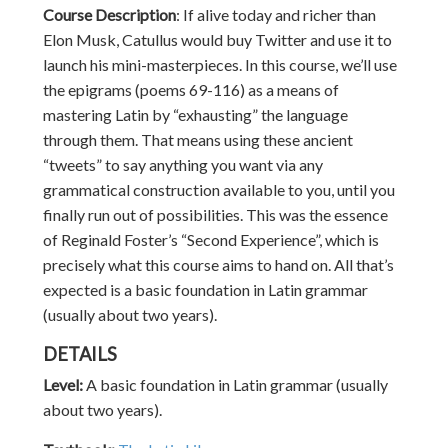
Course Description
:
If alive today and richer than
Elon Musk, Catullus would buy Twitter and use it to
launch his mini-masterpieces. In this course, we’ll use
the epigrams (poems 69-116) as a means of
mastering Latin by “exhausting” the language
through them. That means using these ancient
“tweets” to say anything you want via any
grammatical construction available to you, until you
finally run out of possibilities. This was the essence
of Reginald Foster’s “Second Experience”, which is
precisely what this course aims to hand on. All that’s
expected is a basic foundation in Latin grammar
(usually about two years).
DETAILS
Level:
A basic foundation in Latin grammar (usually
about two years).