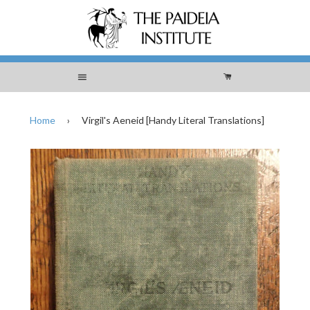
Menu
Cart
Home
›
Virgil's Aeneid [Handy Literal Translations]