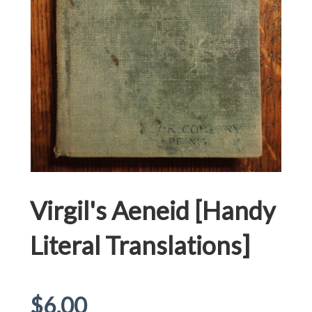
Virgil's Aeneid [Handy
Literal Translations]
Regular
$6.00